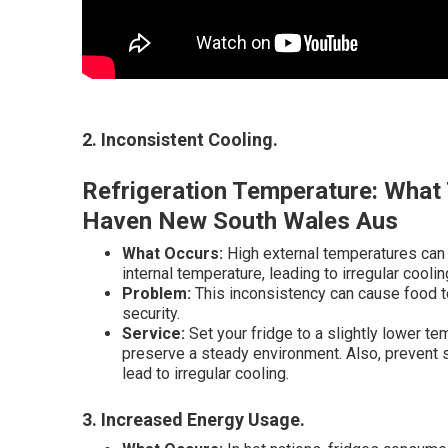
2. Inconsistent Cooling
.
Refrigeration Temperature: What 
Haven New South Wales Aus
What Occurs:
High external temperatures can m
internal temperature, leading to irregular coolin
Problem:
This inconsistency can cause food to 
security.
Service:
Set your fridge to a slightly lower te
preserve a steady environment. Also, prevent str
lead to irregular cooling.
3. Increased Energy Usage
.