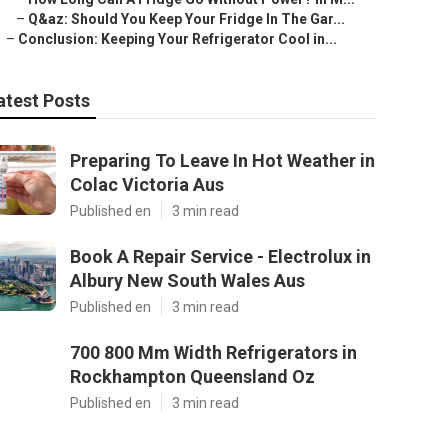
–
Q&az: Should You Keep Your Fridge In The Gar...
–
Conclusion: Keeping Your Refrigerator Cool in...
atest Posts
Preparing To Leave In Hot Weather in
Colac Victoria Aus
Published en
3 min read
Book A Repair Service - Electrolux in
Albury New South Wales Aus
Published en
3 min read
700 800 Mm Width Refrigerators in
Rockhampton Queensland Oz
Published en
3 min read