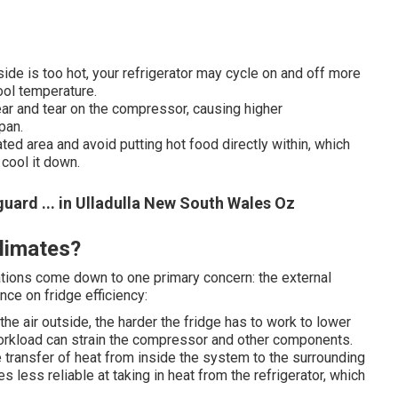
de is too hot, your refrigerator may cycle on and off more
ool temperature.
ar and tear on the compressor, causing higher
pan.
ated area and avoid putting hot food directly within, which
 cool it down.
ard ... in Ulladulla New South Wales Oz
limates?
ations come down to one primary concern: the external
nce on fridge efficiency:
he air outside, the harder the fridge has to work to lower
workload can strain the compressor and other components.
transfer of heat from inside the system to the surrounding
s less reliable at taking in heat from the refrigerator, which