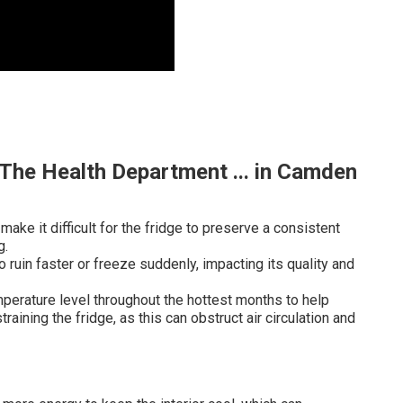
The Health Department ... in Camden
ake it difficult for the fridge to preserve a consistent
g.
ruin faster or freeze suddenly, impacting its quality and
mperature level throughout the hottest months to help
aining the fridge, as this can obstruct air circulation and