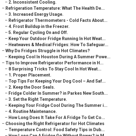
–
2. Inconsistent Cooling.
–
Refrigeration Temperature: What The Health De...
–
3. Increased Energy Usage.
–
Refrigerator Thermometers - Cold Facts About...
–
4. Frost Buildup in the Freezer.
–
5. Regular Cycling On and Off.
–
Keep Your Outdoor Fridge Running In Hot Weat...
–
Heatwaves & Medical Fridges: How To Safeguar...
–
Why Do Fridges Struggle in Hot Climates?
–
Keeping Cool In Houston During A Summer Powe...
–
Tips to Improve Refrigerator Performance in H...
–
8 Surprising Tricks To Stay Cool In Hot Weat...
–
1. Proper Placement.
–
Top Tips For Keeping Your Dog Cool – And Saf...
–
2. Keep the Door Seals.
–
Fridge Colder In Summer? in Parkes New South...
–
3. Set the Right Temperature.
–
Keeping Your Fridge Cool During The Summer i...
–
4. Routine Maintenance.
–
How Long Does It Take For A Fridge To Get Co...
–
Choosing the Right Refrigerator for Hot Climates
–
Temperature Control: Food Safety Tips in Dub...
–
How Long Can A Fridge Go Without Power? in M...