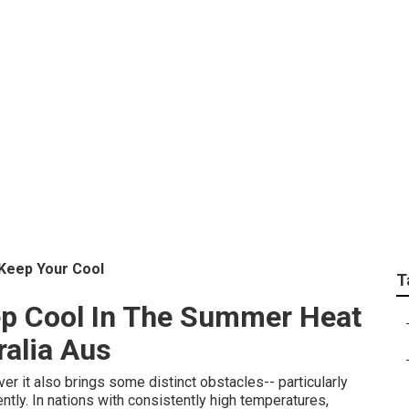
 Fridge Freezer Tem
son Bay New South W
 Keep Your Cool
T
ep Cool In The Summer Heat
ralia Aus
er it also brings some distinct obstacles-- particularly
ently. In nations with consistently high temperatures,