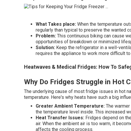
What Takes place:
When the temperature outsi
regularly than typical to preserve the wanted c
Problem:
This continuous biking can cause we
opportunities of breakdown or minimized lifes
Solution:
Keep the refrigerator in a well-ventil
requires the appliance to work more difficult to
Heatwaves & Medical Fridges: How To Safegu
Why Do Fridges Struggle in Hot C
The underlying cause of most fridge issues in hot n
temperature. Here's why heats have such a big influe
Greater Ambient Temperature:
The warmer t
the temperature level inside. This increased 
Heat Transfer Issues:
Fridges depend on the 
air. When the ambient air is too warm, it become
affects the cooling process.