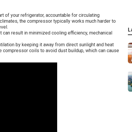
 of your refrigerator, accountable for circulating
ot climates, the compressor typically works much harder to
vel.
L
 can result in minimized cooling efficiency, mechanical
ilation by keeping it away from direct sunlight and heat
he compressor coils to avoid dust buildup, which can cause