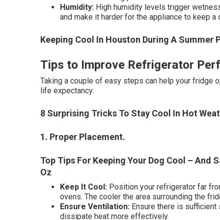
Humidity:
High humidity levels trigger wetness 
and make it harder for the appliance to keep a
Keeping Cool In Houston During A Summer 
Tips to Improve Refrigerator Per
Taking a couple of easy steps can help your fridge o
life expectancy:
8 Surprising Tricks To Stay Cool In Hot We
1. Proper Placement
.
Top Tips For Keeping Your Dog Cool – And 
Oz
Keep It Cool:
Position your refrigerator far fr
ovens. The cooler the area surrounding the frid
Ensure Ventilation:
Ensure there is sufficient 
dissipate heat more effectively.