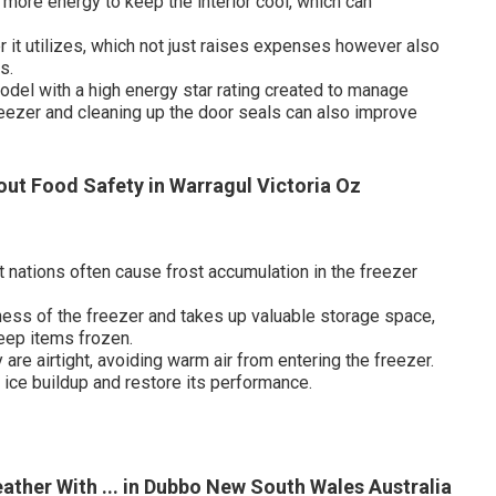
more energy to keep the interior cool, which can
 it utilizes, which not just raises expenses however also
s.
odel with a high energy star rating created to manage
eezer and cleaning up the door seals can also improve
ut Food Safety in Warragul Victoria Oz
t nations often cause frost accumulation in the freezer
ess of the freezer and takes up valuable storage space,
keep items frozen.
are airtight, avoiding warm air from entering the freezer.
 ice buildup and restore its performance.
ther With ... in Dubbo New South Wales Australia