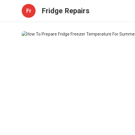
Fridge Repairs
Fr