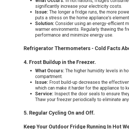
What Occurs:
In hot nations, fridges consume 
significantly increase your electricity costs.
Issue:
The longer a fridge runs, the more power
puts a stress on the home appliance's element
Solution:
Consider using an energy-efficient m
warmer environments. Regularly thawing the fr
performance and minimize energy use.
Refrigerator Thermometers - Cold Facts Abo
4. Frost Buildup in the Freezer
.
What Occurs:
The higher humidity levels in ho
compartment.
Issue:
Frost build-up decreases the effectiven
which can make it harder for the appliance to 
Service:
Inspect the door seals to ensure they 
Thaw your freezer periodically to eliminate any
5. Regular Cycling On and Off
.
Keep Your Outdoor Fridge Running In Hot Wea