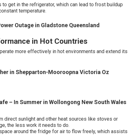
to get in the refrigerator, which can lead to frost buildup
 constant temperature.
Power Outage in Gladstone Queensland
formance in Hot Countries
perate more effectively in hot environments and extend its
ather in Shepparton-Mooroopna Victoria Oz
Safe – In Summer in Wollongong New South Wales
om direct sunlight and other heat sources like stoves or
ge, the less work it needs to do.
space around the fridge for air to flow freely, which assists