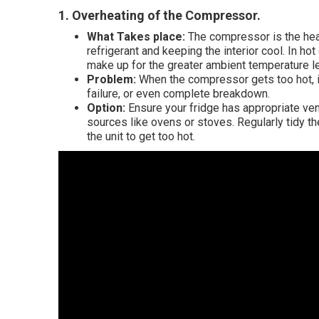
1. Overheating of the Compressor
.
What Takes place:
The compressor is the heart
refrigerant and keeping the interior cool. In h
make up for the greater ambient temperature le
Problem:
When the compressor gets too hot, it
failure, or even complete breakdown.
Option:
Ensure your fridge has appropriate vent
sources like ovens or stoves. Regularly tidy t
the unit to get too hot.