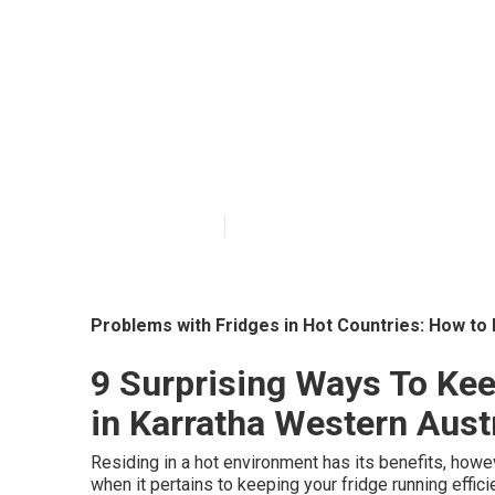
How To Prepare
Summer in Nel
Published en
3 min read
Problems with Fridges in Hot Countries: How to
9 Surprising Ways To Ke
in Karratha Western Aust
Residing in a hot environment has its benefits, howev
when it pertains to keeping your fridge running effici