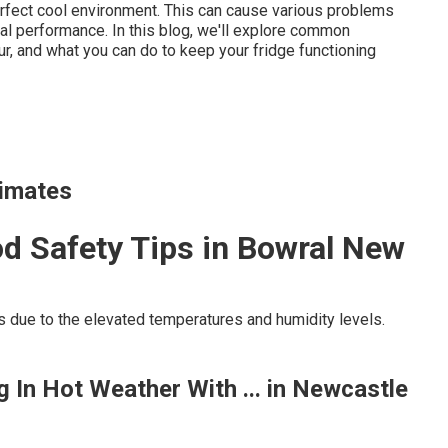
erfect cool environment. This can cause various problems
eral performance. In this blog, we'll explore common
ur, and what you can do to keep your fridge functioning
limates
d Safety Tips in Bowral New
s due to the elevated temperatures and humidity levels.
 In Hot Weather With ... in Newcastle