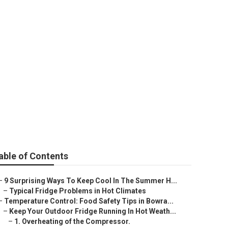
perature For
ales Oz
able of Contents
–
9 Surprising Ways To Keep Cool In The Summer H...
–
Typical Fridge Problems in Hot Climates
–
Temperature Control: Food Safety Tips in Bowra...
–
Keep Your Outdoor Fridge Running In Hot Weath...
–
1. Overheating of the Compressor.