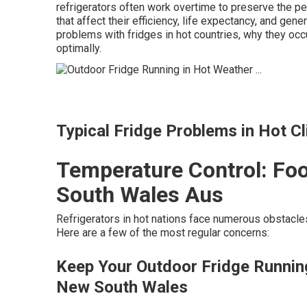
refrigerators often work overtime to preserve the p
that affect their efficiency, life expectancy, and gen
problems with fridges in hot countries, why they occ
optimally.
Typical Fridge Problems in Hot C
Temperature Control: Foo
South Wales Aus
Refrigerators in hot nations face numerous obstacle
Here are a few of the most regular concerns:
Keep Your Outdoor Fridge Running
New South Wales