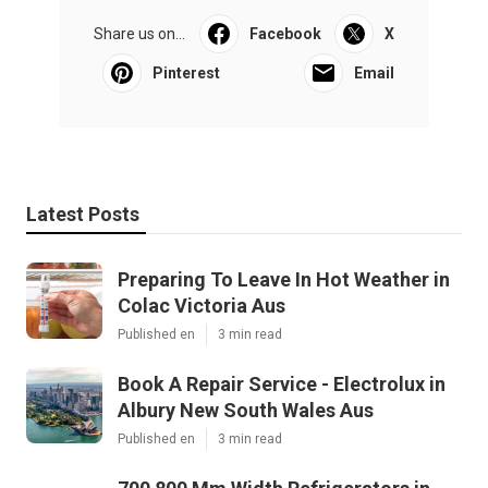
Share us on...
Facebook
X
Pinterest
Email
Latest Posts
Preparing To Leave In Hot Weather in
Colac Victoria Aus
Published en
3 min read
Book A Repair Service - Electrolux in
Albury New South Wales Aus
Published en
3 min read