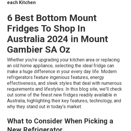
each Kitchen
6 Best Bottom Mount
Fridges To Shop In
Australia 2024 in Mount
Gambier SA Oz
Whether you're upgrading your kitchen area or replacing
an old home appliance, selecting the ideal fridge can
make a huge difference in your every day life. Modern
refrigerators feature ingenious features, energy
effectiveness, and sleek styles that deal with numerous
requirements and lifestyles. In this blog site, we'll check
out some of the finest new fridges readily available in
Australia, highlighting their key features, technology, and
why they stand out in today's market.
What to Consider When Picking a
New Refrigerator