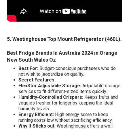
5. Westinghouse Top Mount Refrigerator (460L)
.
Best Fridge Brands In Australia 2024 in Orange
New South Wales Oz
Best For:
Budget-conscious purchasers who do
not wish to jeopardize on quality.
Secret Features:
.
FlexStor Adjustable Storage:
Adjustable storage
services to fit different-sized items quickly.
Humidity-Controlled Crispers:
Keeps fruits and
veggies fresher for longer by keeping the ideal
humidity levels.
Energy Efficient:
High energy score to keep
running costs low without sacrificing efficiency.
Why It Sticks out:
Westinghouse offers a well-