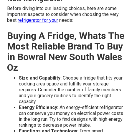
Before diving into our leading choices, here are some
important aspects to consider when choosing the very
best
refrigerator for your
needs:
Buying A Fridge, Whats The
Most Reliable Brand To Buy
in Bowral New South Wales
Oz
Size and Capability:
Choose a fridge that fits your
cooking area space and fulfills your storage
requires. Consider the number of family members
and your grocery routines to identify the right
capacity.
Energy Efficiency:
An energy-efficient refrigerator
can conserve you money on electrical power costs
in the long run. Try to find designs with high energy
rankings to decrease power intake.
Functions and Technology:
From smart