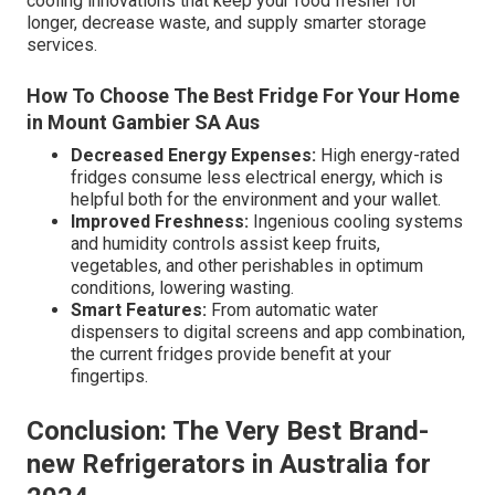
cooling innovations that keep your food fresher for
longer, decrease waste, and supply smarter storage
services.
How To Choose The Best Fridge For Your Home
in Mount Gambier SA Aus
Decreased Energy Expenses:
High energy-rated
fridges consume less electrical energy, which is
helpful both for the environment and your wallet.
Improved Freshness:
Ingenious cooling systems
and humidity controls assist keep fruits,
vegetables, and other perishables in optimum
conditions, lowering wasting.
Smart Features:
From automatic water
dispensers to digital screens and app combination,
the current fridges provide benefit at your
fingertips.
Conclusion: The Very Best Brand-
new Refrigerators in Australia for