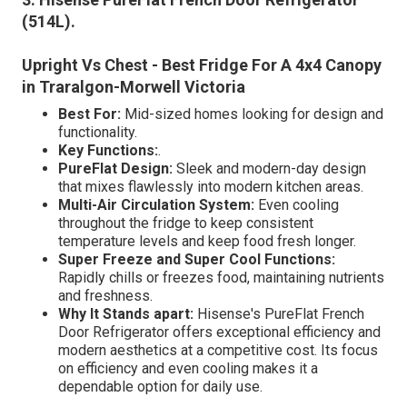
(514L)
.
Upright Vs Chest - Best Fridge For A 4x4 Canopy
in Traralgon-Morwell Victoria
Best For:
Mid-sized homes looking for design and
functionality.
Key Functions:
.
PureFlat Design:
Sleek and modern-day design
that mixes flawlessly into modern kitchen areas.
Multi-Air Circulation System:
Even cooling
throughout the fridge to keep consistent
temperature levels and keep food fresh longer.
Super Freeze and Super Cool Functions:
Rapidly chills or freezes food, maintaining nutrients
and freshness.
Why It Stands apart:
Hisense's PureFlat French
Door Refrigerator offers exceptional efficiency and
modern aesthetics at a competitive cost. Its focus
on efficiency and even cooling makes it a
dependable option for daily use.