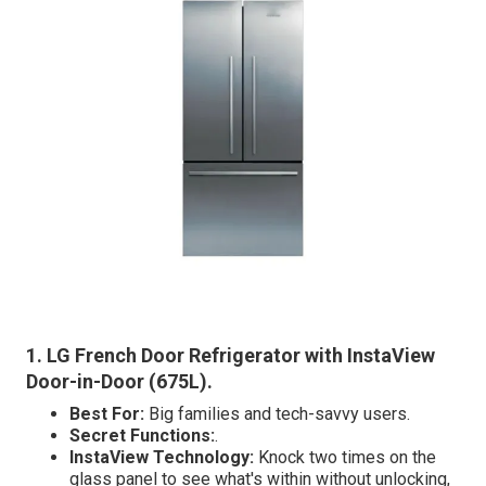
1. LG French Door Refrigerator with InstaView
Door-in-Door (675L)
.
Best For:
Big families and tech-savvy users.
Secret Functions:
.
InstaView Technology:
Knock two times on the
glass panel to see what's within without unlocking,