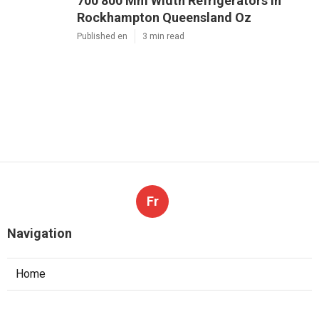
700 800 Mm Width Refrigerators in
Rockhampton Queensland Oz
Published en
3 min read
Fr
Navigation
Home