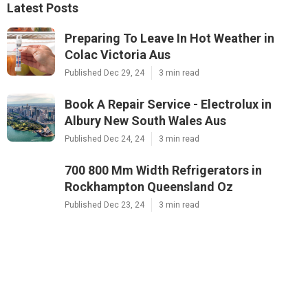
Latest Posts
Preparing To Leave In Hot Weather in
Colac Victoria Aus
Published Dec 29, 24
3 min read
Book A Repair Service - Electrolux in
Albury New South Wales Aus
Published Dec 24, 24
3 min read
700 800 Mm Width Refrigerators in
Rockhampton Queensland Oz
Published Dec 23, 24
3 min read