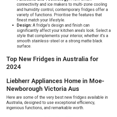
connectivity and ice makers to multi-zone cooling
and humidity control, contemporary fridges offer a
variety of functions. Prioritise the features that
finest match your lifestyle.
Design:
A fridge's design and finish can
significantly affect your kitchen area's look. Select a
style that complements your interior, whether it's a
smooth stainless-steel or a strong matte black
surface.
Top New Fridges in Australia for
2024
Liebherr Appliances Home in Moe-
Newborough Victoria Aus
Here are some of the very best new fridges available in
Australia, designed to use exceptional efficiency,
ingenious functions, and remarkable worth.