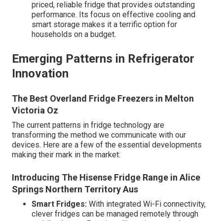
priced, reliable fridge that provides outstanding
performance. Its focus on effective cooling and
smart storage makes it a terrific option for
households on a budget.
Emerging Patterns in Refrigerator
Innovation
The Best Overland Fridge Freezers in Melton
Victoria Oz
The current patterns in fridge technology are
transforming the method we communicate with our
devices. Here are a few of the essential developments
making their mark in the market:
Introducing The Hisense Fridge Range in Alice
Springs Northern Territory Aus
Smart Fridges:
With integrated Wi-Fi connectivity,
clever fridges can be managed remotely through