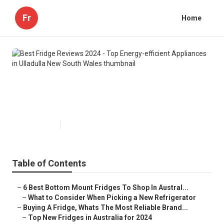
Fr
Home
Best Fridge Reviews 2024 - Top
Energy-efficient Appliances in
Ulladulla New South Wales
Published en
3 min read
Table of Contents
–
6 Best Bottom Mount Fridges To Shop In Austral...
–
What to Consider When Picking a New Refrigerator
–
Buying A Fridge, Whats The Most Reliable Brand...
–
Top New Fridges in Australia for 2024