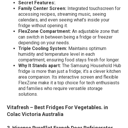
Secret Features:
.
Family Center Screen:
Integrated touchscreen for
accessing recipes, streaming music, seeing
calendars, and even seeing what's inside your
fridge without opening it.
FlexZone Compartment:
An adjustable zone that
can switch in between being a fridge or freezer
depending on your needs.
Triple Cooling System:
Maintains optimum
humidity and temperature level in each
compartment, ensuring food stays fresh for longer.
Why It Stands apart:
The Samsung Household Hub
fridge is more than just a fridge; it's a clever kitchen
area companion. Its interactive screen and flexible
FlexZone make it a top choice for tech enthusiasts
and families who require versatile storage
solutions.
Vitafresh – Best Fridges For Vegetables. in
Colac Victoria Australia
3. Hisense PureFlat French Door Refrigerator