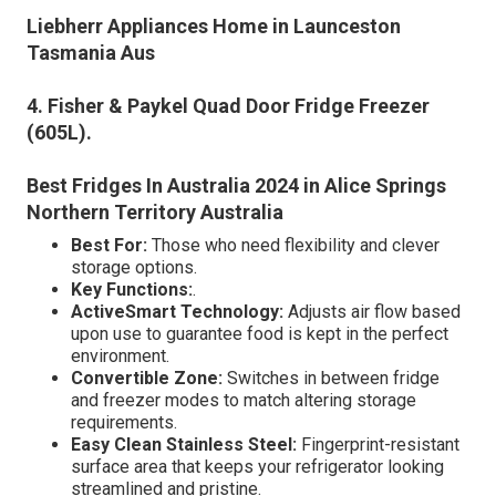
Liebherr Appliances Home in Launceston
Tasmania Aus
4. Fisher & Paykel Quad Door Fridge Freezer
(605L)
.
Best Fridges In Australia 2024 in Alice Springs
Northern Territory Australia
Best For:
Those who need flexibility and clever
storage options.
Key Functions:
.
ActiveSmart Technology:
Adjusts air flow based
upon use to guarantee food is kept in the perfect
environment.
Convertible Zone:
Switches in between fridge
and freezer modes to match altering storage
requirements.
Easy Clean Stainless Steel:
Fingerprint-resistant
surface area that keeps your refrigerator looking
streamlined and pristine.