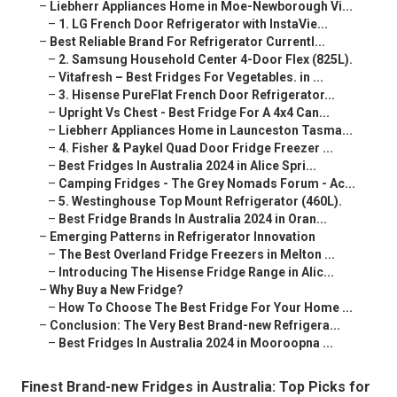
–
Liebherr Appliances Home in Moe-Newborough Vi...
–
1. LG French Door Refrigerator with InstaVie...
–
Best Reliable Brand For Refrigerator Currentl...
–
2. Samsung Household Center 4-Door Flex (825L).
–
Vitafresh – Best Fridges For Vegetables. in ...
–
3. Hisense PureFlat French Door Refrigerator...
–
Upright Vs Chest - Best Fridge For A 4x4 Can...
–
Liebherr Appliances Home in Launceston Tasma...
–
4. Fisher & Paykel Quad Door Fridge Freezer ...
–
Best Fridges In Australia 2024 in Alice Spri...
–
Camping Fridges - The Grey Nomads Forum - Ac...
–
5. Westinghouse Top Mount Refrigerator (460L).
–
Best Fridge Brands In Australia 2024 in Oran...
–
Emerging Patterns in Refrigerator Innovation
–
The Best Overland Fridge Freezers in Melton ...
–
Introducing The Hisense Fridge Range in Alic...
–
Why Buy a New Fridge?
–
How To Choose The Best Fridge For Your Home ...
–
Conclusion: The Very Best Brand-new Refrigera...
–
Best Fridges In Australia 2024 in Mooroopna ...
Finest Brand-new Fridges in Australia: Top Picks for