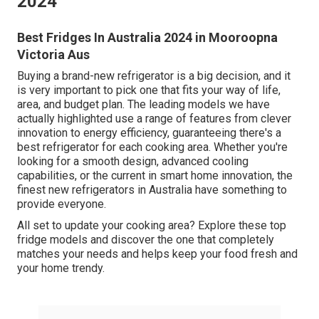
2024
Best Fridges In Australia 2024 in Mooroopna
Victoria Aus
Buying a brand-new refrigerator is a big decision, and it
is very important to pick one that fits your way of life,
area, and budget plan. The leading models we have
actually highlighted use a range of features from clever
innovation to energy efficiency, guaranteeing there's a
best refrigerator for each cooking area. Whether you're
looking for a smooth design, advanced cooling
capabilities, or the current in smart home innovation, the
finest new refrigerators in Australia have something to
provide everyone.
All set to update your cooking area? Explore these top
fridge models and discover the one that completely
matches your needs and helps keep your food fresh and
your home trendy.