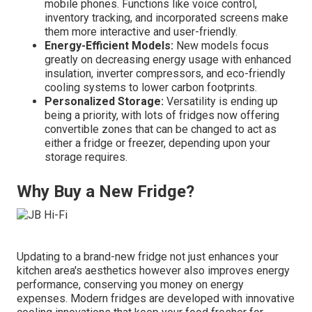
mobile phones. Functions like voice control,
inventory tracking, and incorporated screens make
them more interactive and user-friendly.
Energy-Efficient Models:
New models focus
greatly on decreasing energy usage with enhanced
insulation, inverter compressors, and eco-friendly
cooling systems to lower carbon footprints.
Personalized Storage:
Versatility is ending up
being a priority, with lots of fridges now offering
convertible zones that can be changed to act as
either a fridge or freezer, depending upon your
storage requires.
Why Buy a New Fridge?
Updating to a brand-new fridge not just enhances your
kitchen area's aesthetics however also improves energy
performance, conserving you money on energy
expenses. Modern fridges are developed with innovative