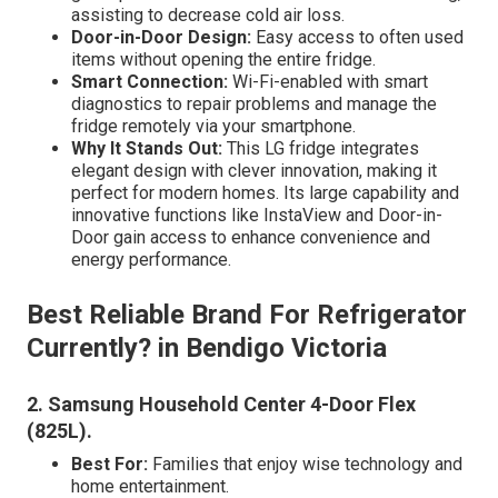
assisting to decrease cold air loss.
Door-in-Door Design:
Easy access to often used
items without opening the entire fridge.
Smart Connection:
Wi-Fi-enabled with smart
diagnostics to repair problems and manage the
fridge remotely via your smartphone.
Why It Stands Out:
This LG fridge integrates
elegant design with clever innovation, making it
perfect for modern homes. Its large capability and
innovative functions like InstaView and Door-in-
Door gain access to enhance convenience and
energy performance.
Best Reliable Brand For Refrigerator
Currently? in Bendigo Victoria
2. Samsung Household Center 4-Door Flex
(825L)
.
Best For:
Families that enjoy wise technology and
home entertainment.