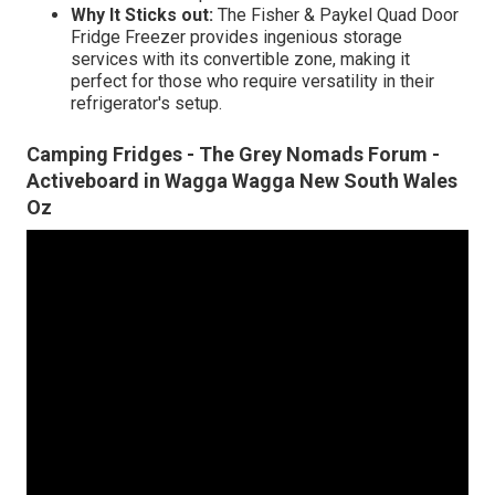
Why It Sticks out:
The Fisher & Paykel Quad Door
Fridge Freezer provides ingenious storage
services with its convertible zone, making it
perfect for those who require versatility in their
refrigerator's setup.
Camping Fridges - The Grey Nomads Forum -
Activeboard in Wagga Wagga New South Wales
Oz